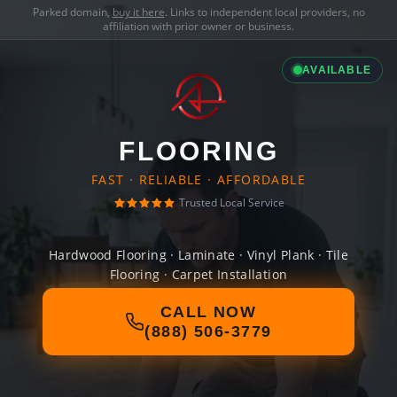
Parked domain,
buy it here
. Links to independent local providers, no
affiliation with prior owner or business.
AVAILABLE
FLOORING
FAST · RELIABLE · AFFORDABLE
Trusted Local Service
Hardwood Flooring · Laminate · Vinyl Plank · Tile
Flooring · Carpet Installation
CALL NOW
(888) 506-3779