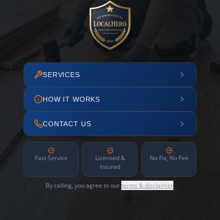
SERVICES
HOW IT WORKS
CONTACT US
Fast Service
Licensed &
No Fix, No Fee
Insured
By calling, you agree to our
terms & disclaimer
.